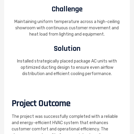
Challenge
Maintaining uniform temperature across a high-ceiling
showroom with continuous customer movement and
heat load from lighting and equipment.
Solution
Installed strategically placed package AC units with
optimized ducting design to ensure even airflow
distribution and efficient cooling performance.
Project Outcome
The project was successfully completed with a reliable
and energy-efficient HVAC system that enhances
customer comfort and operational efficiency. The