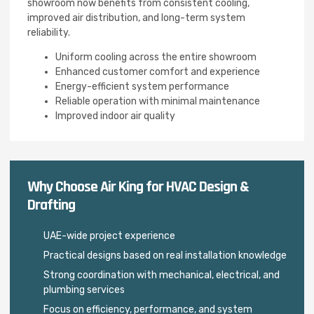
showroom now benefits from consistent cooling,
improved air distribution, and long-term system
reliability.
Uniform cooling across the entire showroom
Enhanced customer comfort and experience
Energy-efficient system performance
Reliable operation with minimal maintenance
Improved indoor air quality
Why Choose Air King for HVAC Design &
Drafting
UAE-wide project experience
Practical designs based on real installation knowledge
Strong coordination with mechanical, electrical, and
plumbing services
Focus on efficiency, performance, and system