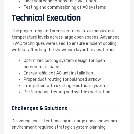
Electrical connections for HVAC units
Testing and commissioning of AC systems
Technical Execution
The project required precision to maintain consistent
temperature levels across large open spaces. Advanced
HVAC techniques were used to ensure efficient cooling
without affecting the showroom layout or aesthetics.
Optimized cooling system design for open
commercial space
Energy-efficient AC unit installation
Proper duct routing for balanced airflow
Integration with existing electrical systems
Performance testing and system calibration
Challenges & Solutions
Delivering consistent cooling in a large open showroom
environment required strategic system planning.