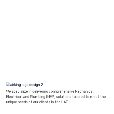
We specialize in delivering comprehensive Mechanical,
Electrical, and Plumbing (MEP) solutions tailored to meet the
unique needs of our clients in the UAE.