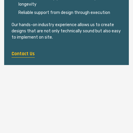
longevity
Reliable support from design through execution
Our hands-on industry experience allows us to create
designs that are not only technically sound but also easy
to implement on site.
Contact Us