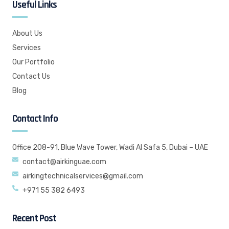
Useful Links
About Us
Services
Our Portfolio
Contact Us
Blog
Contact Info
Office 208-91, Blue Wave Tower, Wadi Al Safa 5, Dubai – UAE
contact@airkinguae.com
airkingtechnicalservices@gmail.com
+971 55 382 6493
Recent Post