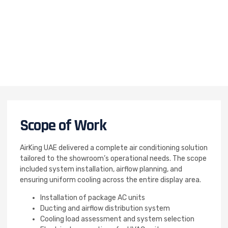
Scope of Work
AirKing UAE delivered a complete air conditioning solution
tailored to the showroom’s operational needs. The scope
included system installation, airflow planning, and
ensuring uniform cooling across the entire display area.
Installation of package AC units
Ducting and airflow distribution system
Cooling load assessment and system selection