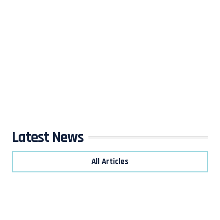
Latest News
All Articles