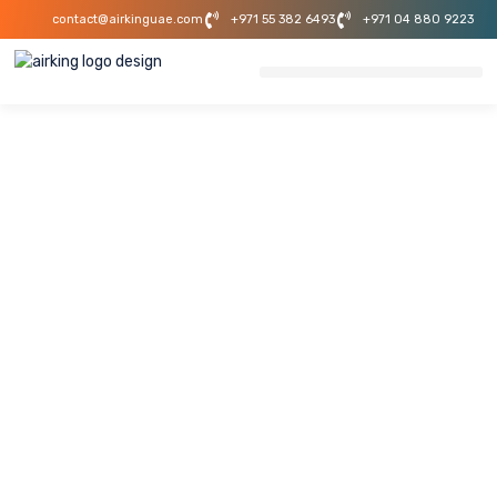
contact@airkinguae.com
+971 55 382 6493
+971 04 880 9223
Foton Showroom
AC Installation
Project In Dubai
This project demonstrates AirKing UAE’s expertise in
delivering efficient HVAC solutions for commercial