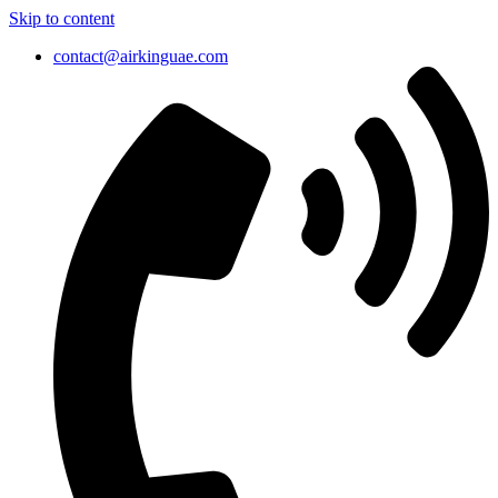
Skip to content
contact@airkinguae.com