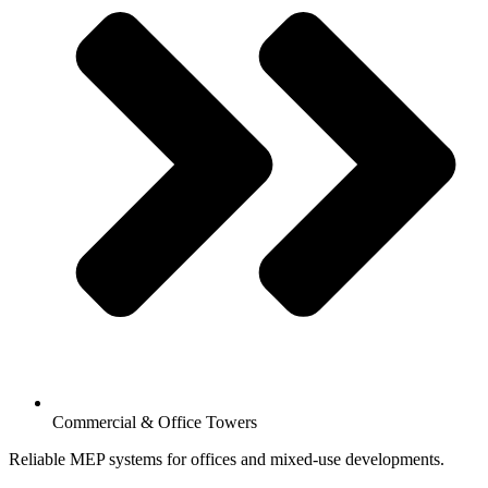
Commercial & Office Towers
Reliable MEP systems for offices and mixed-use developments.