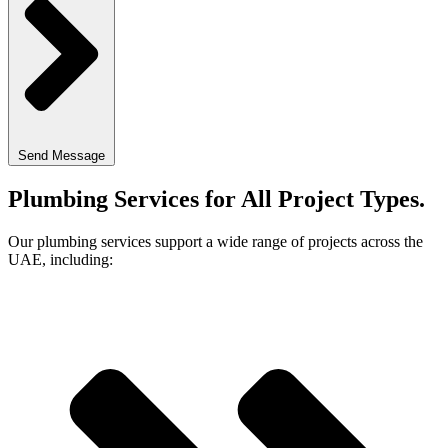
Send Message
Plumbing Services for All Project Types
.
Our plumbing services support a wide range of projects across the
UAE, including: