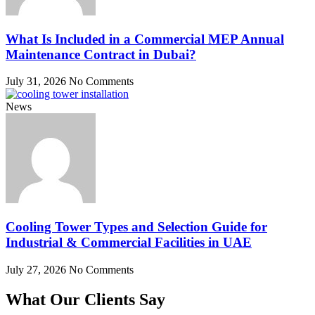
What Is Included in a Commercial MEP Annual
Maintenance Contract in Dubai?
July 31, 2026
No Comments
News
Cooling Tower Types and Selection Guide for
Industrial & Commercial Facilities in UAE
July 27, 2026
No Comments
What Our Clients Say