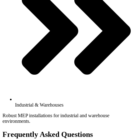
Industrial & Warehouses
Robust MEP installations for industrial and warehouse
environments.
Frequently Asked Questions