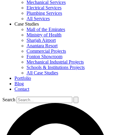
Mechanical Services
Electrical Services
Plumbing Services
All Services
Case Studies
Mall of the Emirates
Ministry of Health
Sharjah Airport
Anantara Resort
Commercial Projects
Fonton Showroom
Mechanical Industrial Projects
Schools & Institutions Projects
All Case Studies
Portfolio
Blog
Contact
Search