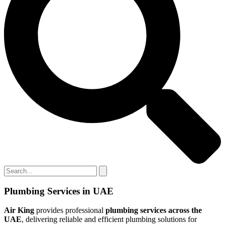
Plumbing Services in UAE
Air King
provides professional
plumbing services across the
UAE
, delivering reliable and efficient plumbing solutions for