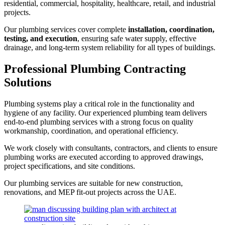
residential, commercial, hospitality, healthcare, retail, and industrial
projects.
Our plumbing services cover complete
installation, coordination,
testing, and execution
, ensuring safe water supply, effective
drainage, and long-term system reliability for all types of buildings.
Professional Plumbing Contracting
Solutions
Plumbing systems play a critical role in the functionality and
hygiene of any facility. Our experienced plumbing team delivers
end-to-end plumbing services with a strong focus on quality
workmanship, coordination, and operational efficiency.
We work closely with consultants, contractors, and clients to ensure
plumbing works are executed according to approved drawings,
project specifications, and site conditions.
Our plumbing services are suitable for new construction,
renovations, and MEP fit-out projects across the UAE.