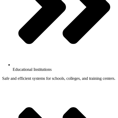
Educational Institutions
Safe and efficient systems for schools, colleges, and training centers.