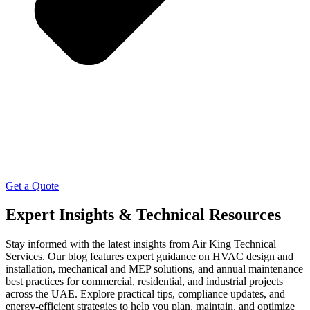
Get a Quote
Expert Insights & Technical Resources
Stay informed with the latest insights from Air King Technical
Services. Our blog features expert guidance on HVAC design and
installation, mechanical and MEP solutions, and annual maintenance
best practices for commercial, residential, and industrial projects
across the UAE. Explore practical tips, compliance updates, and
energy-efficient strategies to help you plan, maintain, and optimize