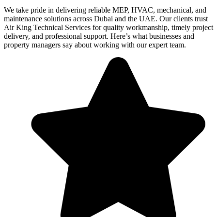
We take pride in delivering reliable MEP, HVAC, mechanical, and
maintenance solutions across Dubai and the UAE. Our clients trust
Air King Technical Services for quality workmanship, timely project
delivery, and professional support. Here’s what businesses and
property managers say about working with our expert team.