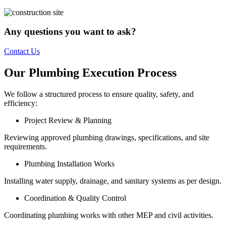
Any questions you want to ask?
Contact Us
Our Plumbing Execution Process
We follow a structured process to ensure quality, safety, and
efficiency:
Project Review & Planning
Reviewing approved plumbing drawings, specifications, and site
requirements.
Plumbing Installation Works
Installing water supply, drainage, and sanitary systems as per design.
Coordination & Quality Control
Coordinating plumbing works with other MEP and civil activities.