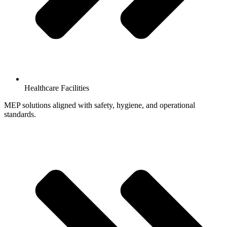
Healthcare Facilities
MEP solutions aligned with safety, hygiene, and operational
standards.