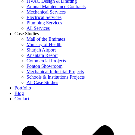
HVAC Design & Drafting
Annual Maintenance Contracts
Mechanical Services
Electrical Services
Plumbing Services
All Services
Case Studies
Mall of the Emirates
Ministry of Health
Sharjah Airport
Anantara Resort
Commercial Projects
Fonton Showroom
Mechanical Industrial Projects
Schools & Institutions Projects
All Case Studies
Portfolio
Blog
Contact