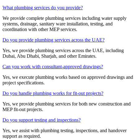
What plumbing services do you provide?
We provide complete plumbing services including water supply
systems, drainage, sanitary ware installation, testing, and
coordination with other MEP services.
Do you provide plumbing services across the UAE?
Yes, we provide plumbing services across the UAE, including
Dubai, Abu Dhabi, Sharjah, and other Emirates.
Can you work with consultant-approved drawings?
Yes, we execute plumbing works based on approved drawings and
project specifications.
Do you handle plumbing works for fit-out projects?
Yes, we provide plumbing services for both new construction and
MEP fit-out projects.
Do you support testing and inspections?
Yes, we assist with plumbing testing, inspections, and handover
support as required.