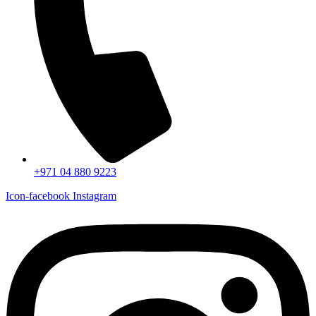
+971 04 880 9223
Icon-facebook
Instagram