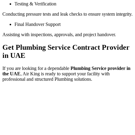
Testing & Verification
Conducting pressure tests and leak checks to ensure system integrity.
Final Handover Support
Assisting with inspections, approvals, and project handover.
Get Plumbing Service Contract Provider
in UAE
If you are looking for a dependable
Plumbing Service provider in
the UAE
, Air King is ready to support your facility with
professional and structured Plumbing solutions.