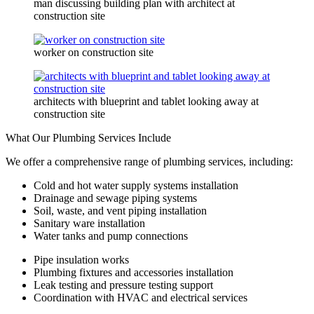
man discussing building plan with architect at
construction site
worker on construction site
architects with blueprint and tablet looking away at
construction site
What Our Plumbing Services Include
We offer a comprehensive range of plumbing services, including:
Cold and hot water supply systems installation
Drainage and sewage piping systems
Soil, waste, and vent piping installation
Sanitary ware installation
Water tanks and pump connections
Pipe insulation works
Plumbing fixtures and accessories installation
Leak testing and pressure testing support
Coordination with HVAC and electrical services