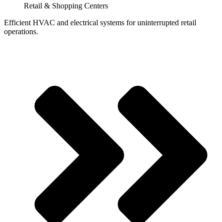
Retail & Shopping Centers
Efficient HVAC and electrical systems for uninterrupted retail
operations.