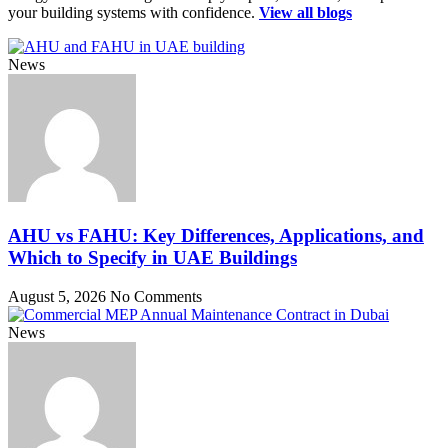
your building systems with confidence.
View all blogs
News
AHU vs FAHU: Key Differences, Applications, and
Which to Specify in UAE Buildings
August 5, 2026
No Comments
News