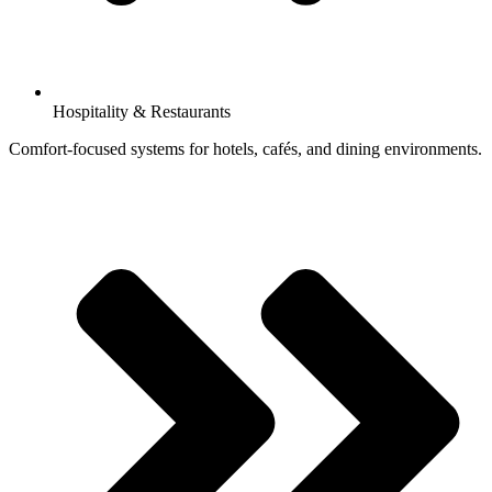
Hospitality & Restaurants
Comfort-focused systems for hotels, cafés, and dining environments.