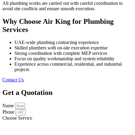
All plumbing works are carried out with careful coordination to
avoid site conflicts and ensure smooth execution.
Why Choose Air King for Plumbing
Services
UAE-wide plumbing contracting experience
Skilled plumbers with on-site execution expertise
Strong coordination with complete MEP services
Focus on quality workmanship and system reliability
Experience across commercial, residential, and industrial
projects
Contact Us
Get a Quotation
Name
Phone
Choose Service