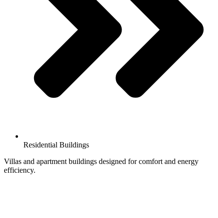
Residential Buildings
Villas and apartment buildings designed for comfort and energy
efficiency.