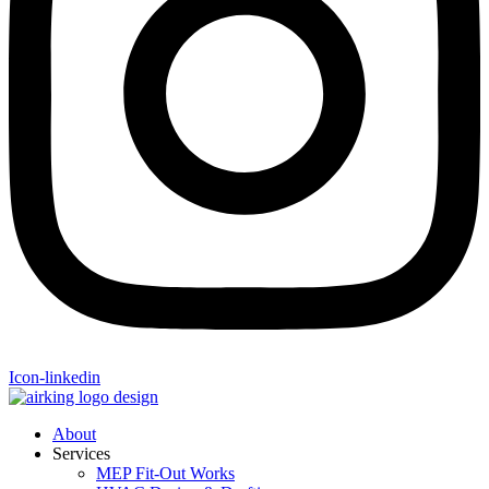
Icon-linkedin
About
Services
MEP Fit-Out Works