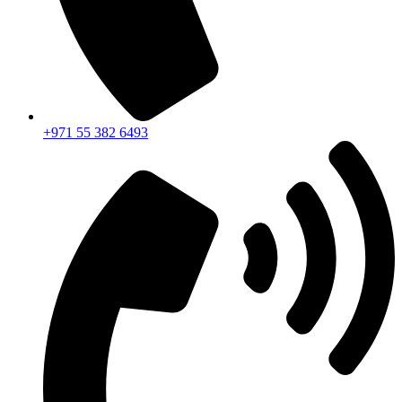
+971 55 382 6493