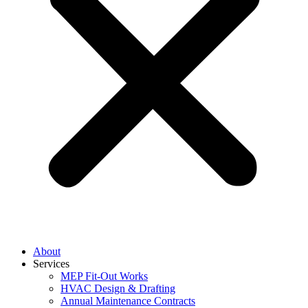
About
Services
MEP Fit-Out Works
HVAC Design & Drafting
Annual Maintenance Contracts