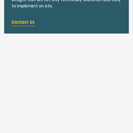
to implement on site.
Contact Us