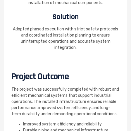
installation of mechanical components.
Solution
Adopted phased execution with strict safety protocols
and coordinated installation planning to ensure
uninterrupted operations and accurate system
integration.
Project Outcome
The project was successfully completed with robust and
efficient mechanical systems that support industrial
operations. The installed infrastructure ensures reliable
performance, improved system efficiency, and long-
term durability under demanding operational conditions.
Improved system efficiency and reliability
Durable piping and mechanical infrastructure