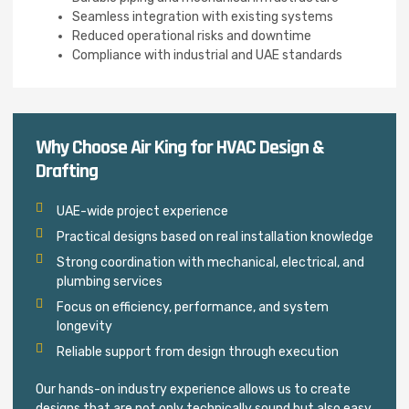
Seamless integration with existing systems
Reduced operational risks and downtime
Compliance with industrial and UAE standards
Why Choose Air King for HVAC Design &
Drafting
UAE-wide project experience
Practical designs based on real installation knowledge
Strong coordination with mechanical, electrical, and
plumbing services
Focus on efficiency, performance, and system
longevity
Reliable support from design through execution
Our hands-on industry experience allows us to create
designs that are not only technically sound but also easy