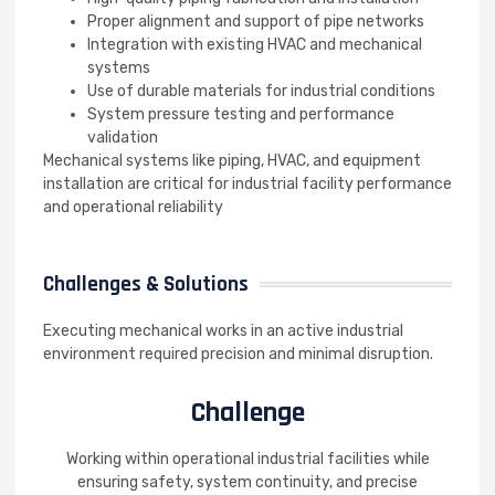
Proper alignment and support of pipe networks
Integration with existing HVAC and mechanical
systems
Use of durable materials for industrial conditions
System pressure testing and performance
validation
Mechanical systems like piping, HVAC, and equipment
installation are critical for industrial facility performance
and operational reliability
Challenges & Solutions
Executing mechanical works in an active industrial
environment required precision and minimal disruption.
Challenge
Working within operational industrial facilities while
ensuring safety, system continuity, and precise