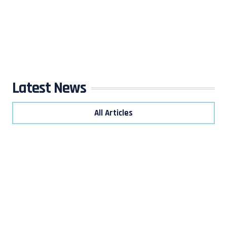
Latest News
All Articles