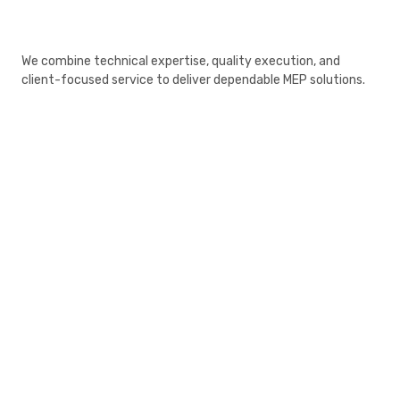
We combine technical expertise, quality execution, and
client-focused service to deliver dependable MEP solutions.