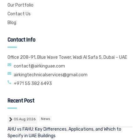
Our Portfolio
Contact Us
Blog
Contact Info
Office 208-91, Blue Wave Tower, Wadi Al Safa 5, Dubai – UAE
contact@airkinguae.com
airkingtechnicalservices@gmail.com
+971 55 382 6493
Recent Post
05 Aug 2026
News
AHU vs FAHU: Key Differences, Applications, and Which to
Specify in UAE Buildings