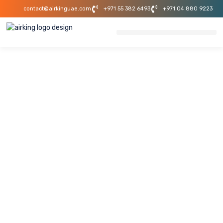
contact@airkinguae.com
+971 55 382 6493
+971 04 880 9223
Mechanical
Industrial Projects
In UAE
Piping & System