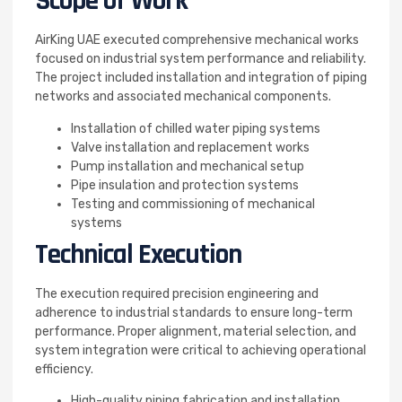
Scope of Work
AirKing UAE executed comprehensive mechanical works
focused on industrial system performance and reliability.
The project included installation and integration of piping
networks and associated mechanical components.
Installation of chilled water piping systems
Valve installation and replacement works
Pump installation and mechanical setup
Pipe insulation and protection systems
Testing and commissioning of mechanical
systems
Technical Execution
The execution required precision engineering and
adherence to industrial standards to ensure long-term
performance. Proper alignment, material selection, and
system integration were critical to achieving operational
efficiency.
High-quality piping fabrication and installation