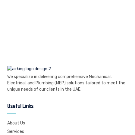
We specialize in delivering comprehensive Mechanical,
Electrical, and Plumbing (MEP) solutions tailored to meet the
unique needs of our clients in the UAE.
Useful Links
About Us
Services