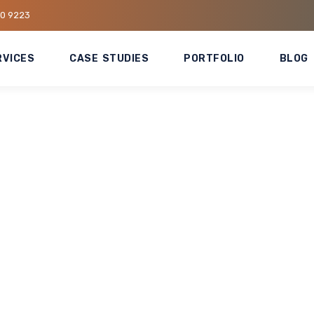
80 9223
RVICES
CASE STUDIES
PORTFOLIO
BLOG
tes HVAC Replacement
ecuting large-scale HVAC replacement works in high-traffic
ruption to operations while upgrading critical cooling system