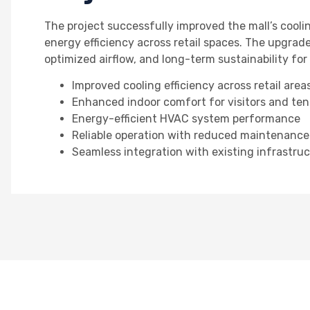
The project successfully improved the mall’s coo
energy efficiency across retail spaces. The upgrad
optimized airflow, and long-term sustainability fo
Improved cooling efficiency across retail area
Enhanced indoor comfort for visitors and te
Energy-efficient HVAC system performance
Reliable operation with reduced maintenanc
Seamless integration with existing infrastru