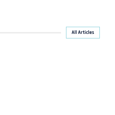
All Articles