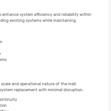
 enhance system efficiency and reliability within
ding existing systems while maintaining
on
e
tems
scale and operational nature of the mall.
system replacement with minimal disruption.
continuity
tion