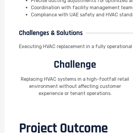
Precise ducting adjustments for optimized ai
Coordination with facility management team
Compliance with UAE safety and HVAC stand
Challenges & Solutions
Executing HVAC replacement in a fully operational 
Challenge
Replacing HVAC systems in a high-footfall retail
environment without affecting customer
experience or tenant operations.
Project Outcome