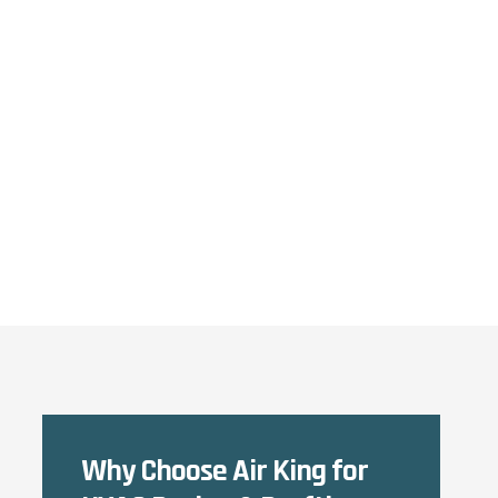
Why Choose Air King for