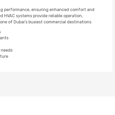
ling performance, ensuring enhanced comfort and
ed HVAC systems provide reliable operation,
r one of Dubai’s busiest commercial destinations
s
nants
e needs
cture