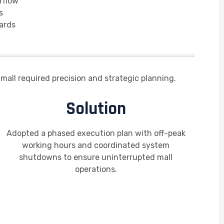
rflow
s
ards
mall required precision and strategic planning.
Solution
Adopted a phased execution plan with off-peak
working hours and coordinated system
shutdowns to ensure uninterrupted mall
operations.