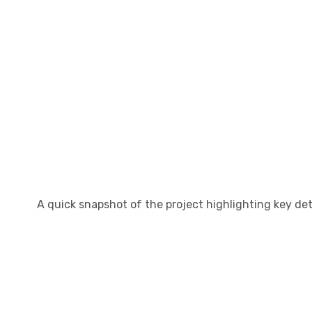
A quick snapshot of the project highlighting key det