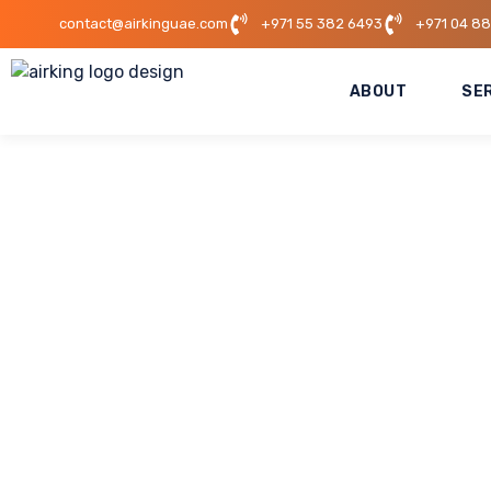
contact@airkinguae.com
+971 55 382 6493
+971 04 8
ABOUT
SE
Mall Of The Emira
This project highlights AirKing UAE’s expertise in ex
project required precision, efficiency, and minimal dis