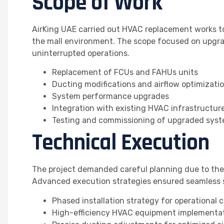
Scope of Work
AirKing UAE carried out HVAC replacement works to
the mall environment. The scope focused on upgra
uninterrupted operations.
Replacement of FCUs and FAHUs units
Ducting modifications and airflow optimizati
System performance upgrades
Integration with existing HVAC infrastructur
Testing and commissioning of upgraded sys
Technical Execution
The project demanded careful planning due to the 
Advanced execution strategies ensured seamless 
Phased installation strategy for operational 
High-efficiency HVAC equipment implementa