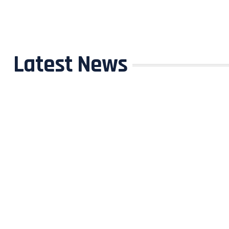
Latest News