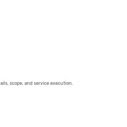
ails, scope, and service execution.