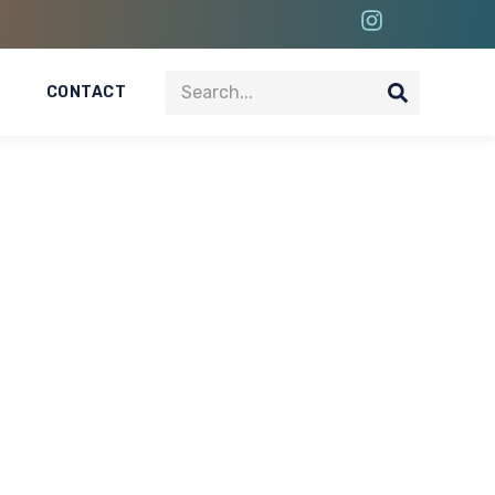
CONTACT
 Project In Dubai
 commercial environments. The Mall of the Emirates
s in one of Dubai’s most iconic retail destinations.