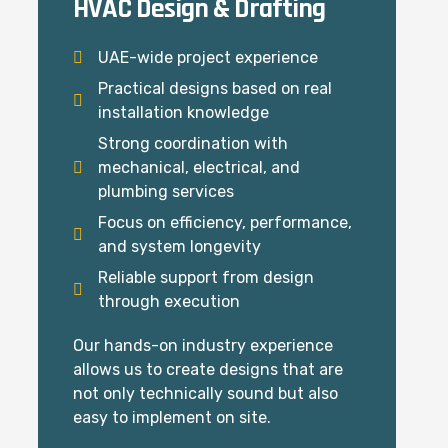
HVAC Design & Drafting
UAE-wide project experience
Practical designs based on real
installation knowledge
Strong coordination with
mechanical, electrical, and
plumbing services
Focus on efficiency, performance,
and system longevity
Reliable support from design
through execution
Our hands-on industry experience
allows us to create designs that are
not only technically sound but also
easy to implement on site.