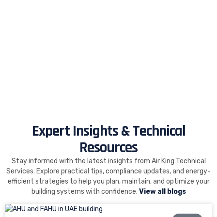
Expert Insights & Technical
Resources
Stay informed with the latest insights from Air King Technical
Services. Explore practical tips, compliance updates, and energy-
efficient strategies to help you plan, maintain, and optimize your
building systems with confidence.
View all blogs