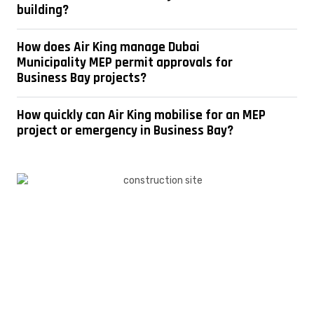
building?
How does Air King manage Dubai
Municipality MEP permit approvals for
Business Bay projects?
How quickly can Air King mobilise for an MEP
project or emergency in Business Bay?