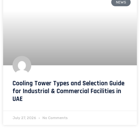
NEWS
Cooling Tower Types and Selection Guide
for Industrial & Commercial Facilities in
UAE
July 27, 2026
No Comments