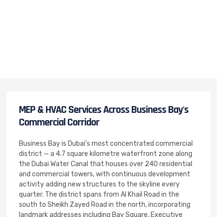
MEP & HVAC Services Across Business Bay's
Commercial Corridor
Business Bay is Dubai’s most concentrated commercial
district — a 4.7 square kilometre waterfront zone along
the Dubai Water Canal that houses over 240 residential
and commercial towers, with continuous development
activity adding new structures to the skyline every
quarter. The district spans from Al Khail Road in the
south to Sheikh Zayed Road in the north, incorporating
landmark addresses including Bay Square, Executive