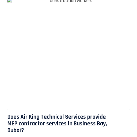
Does Air King Technical Services provide
MEP contractor services in Business Bay,
Dubai?