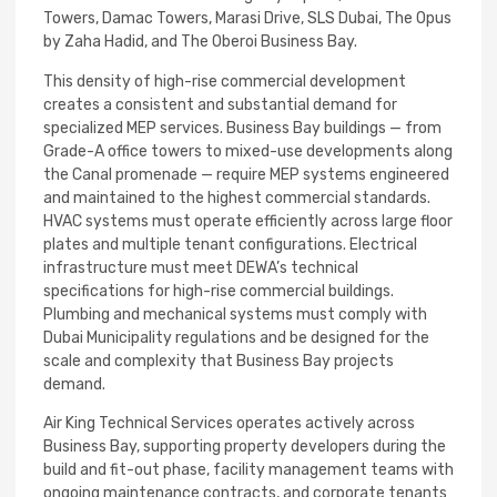
Towers, Damac Towers, Marasi Drive, SLS Dubai, The Opus
by Zaha Hadid, and The Oberoi Business Bay.
This density of high-rise commercial development
creates a consistent and substantial demand for
specialized MEP services. Business Bay buildings — from
Grade-A office towers to mixed-use developments along
the Canal promenade — require MEP systems engineered
and maintained to the highest commercial standards.
HVAC systems must operate efficiently across large floor
plates and multiple tenant configurations. Electrical
infrastructure must meet DEWA’s technical
specifications for high-rise commercial buildings.
Plumbing and mechanical systems must comply with
Dubai Municipality regulations and be designed for the
scale and complexity that Business Bay projects
demand.
Air King Technical Services operates actively across
Business Bay, supporting property developers during the
build and fit-out phase, facility management teams with
ongoing maintenance contracts, and corporate tenants