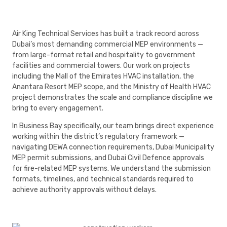
Air King Technical Services has built a track record across
Dubai’s most demanding commercial MEP environments —
from large-format retail and hospitality to government
facilities and commercial towers. Our work on projects
including the Mall of the Emirates HVAC installation, the
Anantara Resort MEP scope, and the Ministry of Health HVAC
project demonstrates the scale and compliance discipline we
bring to every engagement.
In Business Bay specifically, our team brings direct experience
working within the district’s regulatory framework —
navigating DEWA connection requirements, Dubai Municipality
MEP permit submissions, and Dubai Civil Defence approvals
for fire-related MEP systems. We understand the submission
formats, timelines, and technical standards required to
achieve authority approvals without delays.