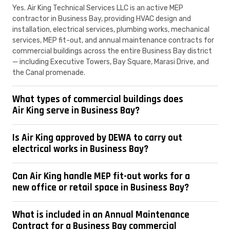
Yes. Air King Technical Services LLC is an active MEP
contractor in Business Bay, providing HVAC design and
installation, electrical services, plumbing works, mechanical
services, MEP fit-out, and annual maintenance contracts for
commercial buildings across the entire Business Bay district
— including Executive Towers, Bay Square, Marasi Drive, and
the Canal promenade.
What types of commercial buildings does
Air King serve in Business Bay?
Is Air King approved by DEWA to carry out
electrical works in Business Bay?
Can Air King handle MEP fit-out works for a
new office or retail space in Business Bay?
What is included in an Annual Maintenance
Contract for a Business Bay commercial