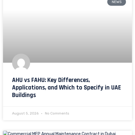
NEWS
AHU vs FAHU: Key Differences,
Applications, and Which to Specify in UAE
Buildings
August 5, 2026
No Comments