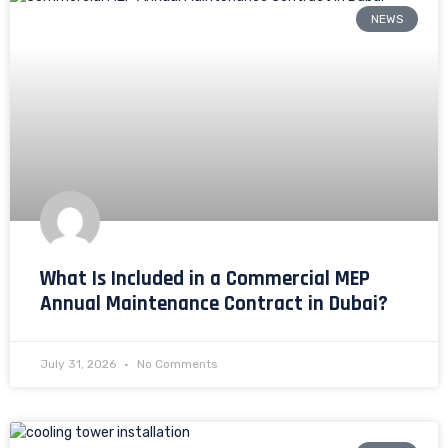
NEWS
What Is Included in a Commercial MEP
Annual Maintenance Contract in Dubai?
July 31, 2026
No Comments