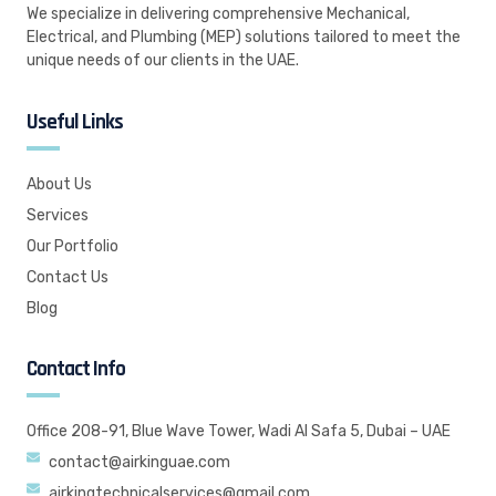
We specialize in delivering comprehensive Mechanical,
Electrical, and Plumbing (MEP) solutions tailored to meet the
unique needs of our clients in the UAE.
Useful Links
About Us
Services
Our Portfolio
Contact Us
Blog
Contact Info
Office 208-91, Blue Wave Tower, Wadi Al Safa 5, Dubai – UAE
contact@airkinguae.com
airkingtechnicalservices@gmail.com