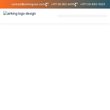
contact@airkinguae.com
+971 55 382 6493
+971 04 880 9223
MEP Contractor
Business Bay
Dubai