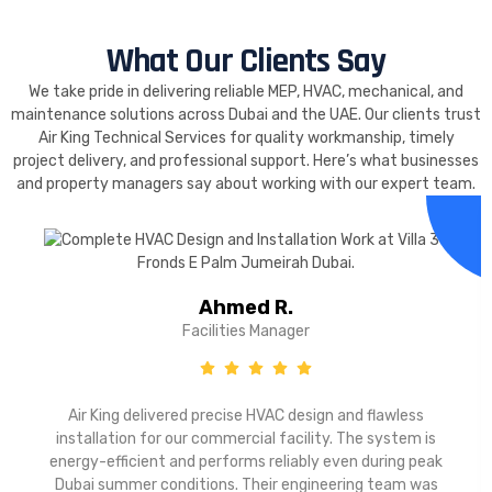
What Our Clients Say
We take pride in delivering reliable MEP, HVAC, mechanical, and
maintenance solutions across Dubai and the UAE. Our clients trust
Air King Technical Services for quality workmanship, timely
project delivery, and professional support. Here’s what businesses
and property managers say about working with our expert team.
Ahmed R.
Facilities Manager
Air King delivered precise HVAC design and flawless
installation for our commercial facility. The system is
energy-efficient and performs reliably even during peak
Dubai summer conditions. Their engineering team was