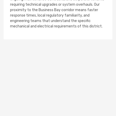
requiring technical upgrades or system overhauls. Our
proximity to the Business Bay corridor means faster
response times, local regulatory familiarity, and
engineering teams that understand the specific
mechanical and electrical requirements of this district.