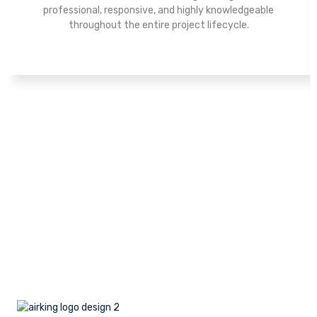
professional, responsive, and highly knowledgeable
throughout the entire project lifecycle.